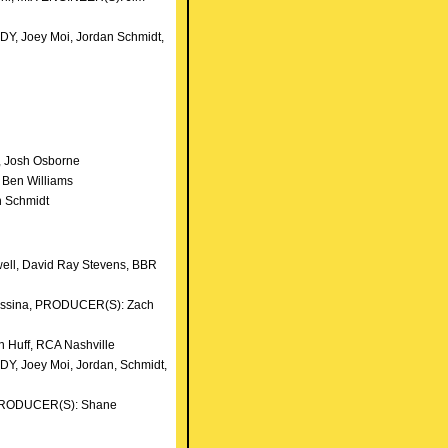
DY, Joey Moi, Jordan Schmidt,
n
, Josh Osborne
 Ben Williams
an Schmidt
well, David Ray Stevens, BBR
Messina, PRODUCER(S): Zach
 Huff, RCA Nashville
DY, Joey Moi, Jordan, Schmidt,
), PRODUCER(S): Shane