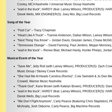
Cooley, MCA Nashville / Universal Music Group Nashville
“wait in the truck”, HARDY (feat. Lainey Wilson), PRODUCER(S): HAR
Derek Wells, MIX ENGINEER(S): Joey Moi, Big Loud Records
Song of the Year
“Fast Car” – Tracy Chapman
“Heart Like A Truck” – Trannie Anderson, Dallas Wilson, Lainey Wilso
“Next Thing You Know” – Jordan Davis, Greylan James, Chase McGill
“Tennessee Orange” – David Fanning, Paul Jenkins, Megan Moroney,
“wait in the truck” – Renee Blair, Michael Hardy, Hunter Phelps, Jord
Musical Event of the Year
“Save Me”, Jelly Roll (with Lainey Wilson), PRODUCER(S): Zach Cro
Music Group / Stoney Creek Records
“She Had Me At Heads Carolina (Remix)”, Cole Swindell & Jo Dee 
Crowell, Warner Music Nashville
“Thank God”, Kane Brown (with Katelyn Brown), PRODUCER(S): Dann
“wait in the truck”, HARDY (feat. Lainey Wilson), PRODUCER(S): HAR
Derek Wells, Big Loud Records
“We Don’t Fight Anymore”, Carly Pearce (featuring Chris Stapleton
McAnally, Josh Osborne, Carly Pearce, Big Machine Records