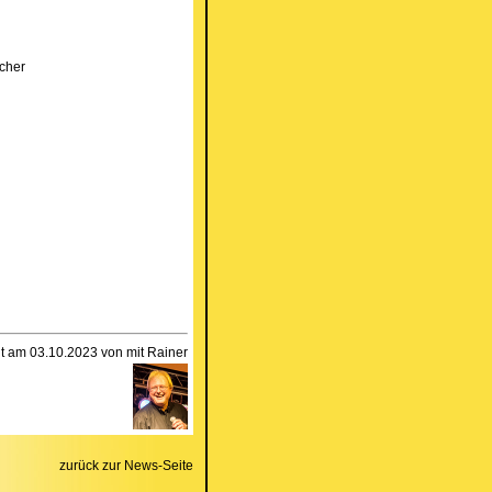
cher
llt am 03.10.2023 von mit Rainer
zurück zur News-Seite