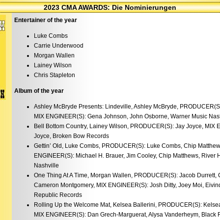
2023 CMA AWARDS: Die Nominierungen
Entertainer of the year
Luke Combs
Carrie Underwood
Morgan Wallen
Lainey Wilson
Chris Stapleton
Album of the year
Ashley McBryde Presents: Lindeville, Ashley McBryde, PRODUCER(S
MIX ENGINEER(S): Gena Johnson, John Osborne, Warner Music Nash
Bell Bottom Country, Lainey Wilson, PRODUCER(S): Jay Joyce, MIX 
Joyce, Broken Bow Records
Gettin’ Old, Luke Combs, PRODUCER(S): Luke Combs, Chip Matthews
ENGINEER(S): Michael H. Brauer, Jim Cooley, Chip Matthews, River H
Nashville
One Thing At A Time, Morgan Wallen, PRODUCER(S): Jacob Durrett, 
Cameron Montgomery, MIX ENGINEER(S): Josh Ditty, Joey Moi, Eivind
Republic Records
Rolling Up the Welcome Mat, Kelsea Ballerini, PRODUCER(S): Kelsea
MIX ENGINEER(S): Dan Grech-Marguerat, Alysa Vanderheym, Black R