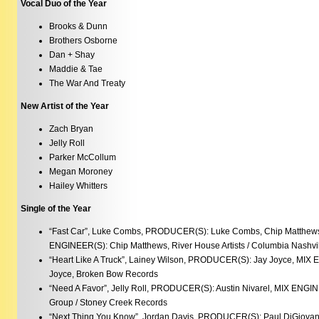
Vocal Duo of the Year
Brooks & Dunn
Brothers Osborne
Dan + Shay
Maddie & Tae
The War And Treaty
New Artist of the Year
Zach Bryan
Jelly Roll
Parker McCollum
Megan Moroney
Hailey Whitters
Single of the Year
“Fast Car”, Luke Combs, PRODUCER(S): Luke Combs, Chip Matthews,
ENGINEER(S): Chip Matthews, River House Artists / Columbia Nashvi
“Heart Like A Truck”, Lainey Wilson, PRODUCER(S): Jay Joyce, MIX 
Joyce, Broken Bow Records
“Need A Favor”, Jelly Roll, PRODUCER(S): Austin Nivarel, MIX ENGI
Group / Stoney Creek Records
“Next Thing You Know”, Jordan Davis, PRODUCER(S): Paul DiGiova