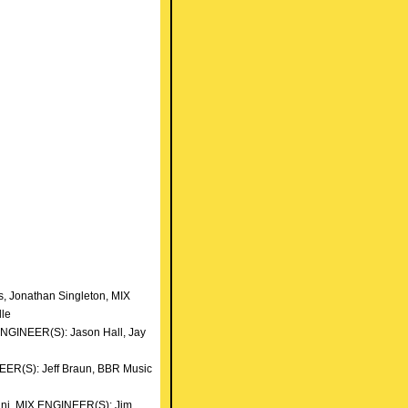
 Jonathan Singleton, MIX
lle
ENGINEER(S): Jason Hall, Jay
NEER(S): Jeff Braun, BBR Music
nni, MIX ENGINEER(S): Jim