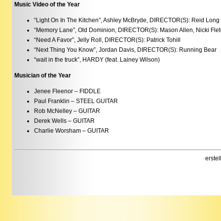
Music Video of the Year
“Light On In The Kitchen”, Ashley McBryde, DIRECTOR(S): Reid Long
“Memory Lane”, Old Dominion, DIRECTOR(S): Mason Allen, Nicki Flet
“Need A Favor”, Jelly Roll, DIRECTOR(S): Patrick Tohill
“Next Thing You Know”, Jordan Davis, DIRECTOR(S): Running Bear
“wait in the truck”, HARDY (feat. Lainey Wilson)
Musician of the Year
Jenee Fleenor – FIDDLE
Paul Franklin – STEEL GUITAR
Rob McNelley – GUITAR
Derek Wells – GUITAR
Charlie Worsham – GUITAR
erste