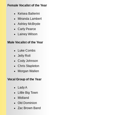
Female Vocalist of the Year
Kelsea Ballerini
Miranda Lambert
Ashley McBryde
Carly Pearce
Lainey Wilson
Male Vocalist of the Year
Luke Combs
Jelly Roll
Cody Johnson
Chris Stapleton
Morgan Wallen
Vocal Group of the Year
Lady A
Little Big Town
Midland
Old Dominion
Zac Brown Band