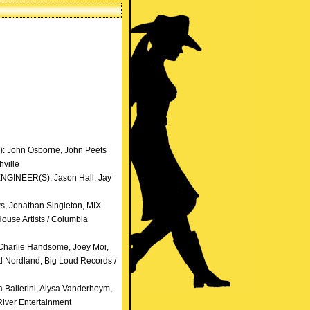
): John Osborne, John Peets
ville
ENGINEER(S): Jason Hall, Jay
, Jonathan Singleton, MIX
ouse Artists / Columbia
Charlie Handsome, Joey Moi,
 Nordland, Big Loud Records /
 Ballerini, Alysa Vanderheym,
iver Entertainment